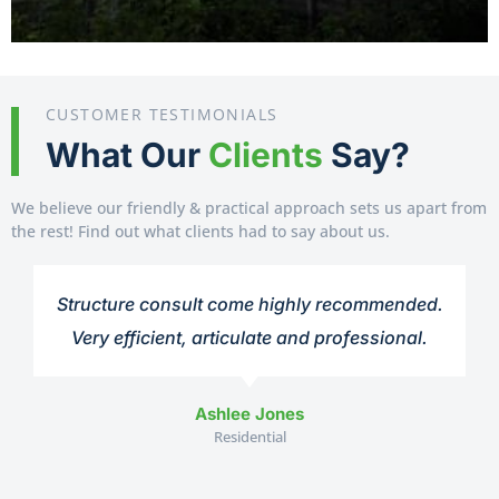
CUSTOMER TESTIMONIALS
What Our
Clients
Say?
We believe our friendly & practical approach sets us apart from
the rest! Find out what clients had to say about us.
Structure consult come highly recommended.
Very efficient, articulate and professional.
Ashlee Jones
Residential