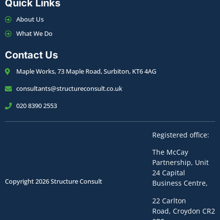
Quick Links
About Us
What We Do
Contact Us
Maple Works, 73 Maple Road, Surbiton, KT6 4AG
consultants@structureconsult.co.uk
020 8390 2553
Registered office:
The McCay
Partnership,
Unit
24 Capital
Copyright 2026 Structure Consult
Business Centre,
22 Carlton
Road,
Croydon
CR2