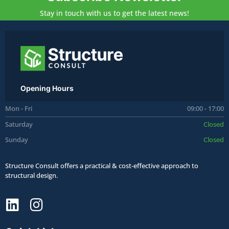
Stay in touch with us to get the latest news!
Opening Hours
Mon - Fri
09:00 - 17:00
Saturday
Closed
Sunday
Closed
Structure Consult offers a practical & cost-effective approach to
structural design.