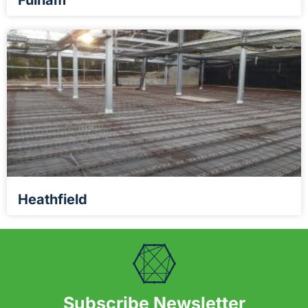
Fulham
Heathfield
Subscribe Newsletter