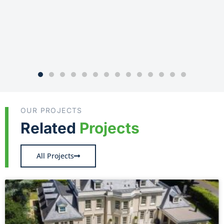
OUR PROJECTS
Related
Projects
All Projects