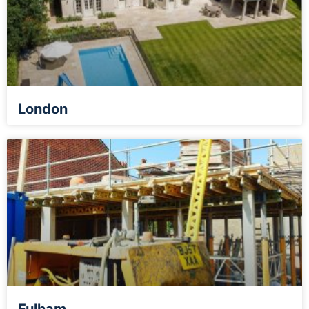
London