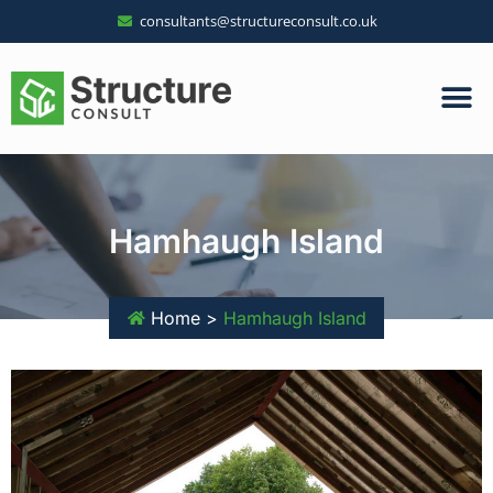
consultants@structureconsult.co.uk
Hamhaugh Island
Home >
Hamhaugh Island